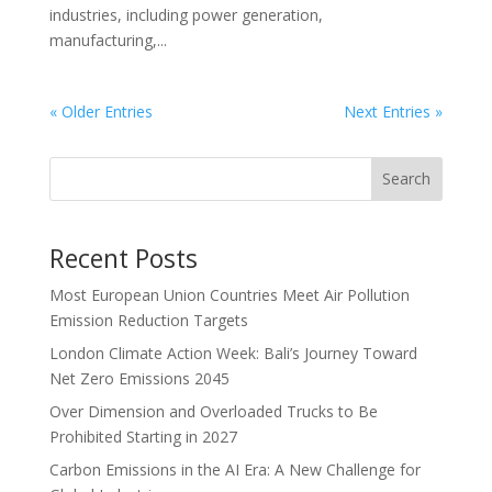
industries, including power generation,
manufacturing,...
« Older Entries
Next Entries »
Search
Recent Posts
Most European Union Countries Meet Air Pollution
Emission Reduction Targets
London Climate Action Week: Bali’s Journey Toward
Net Zero Emissions 2045
Over Dimension and Overloaded Trucks to Be
Prohibited Starting in 2027
Carbon Emissions in the AI Era: A New Challenge for