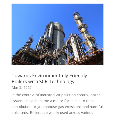
Towards Environmentally Friendly
Boilers with SCR Technology
Mar 5, 2026
In the context of industrial air pollution control, boiler
systems have become a major focus due to their
contribution to greenhouse gas emissions and harmful
pollutants. Boilers are widely used across various