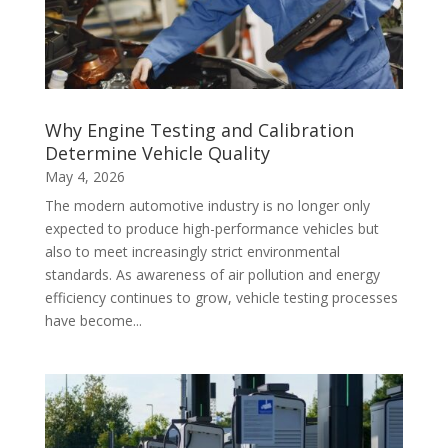
Why Engine Testing and Calibration
Determine Vehicle Quality
May 4, 2026
The modern automotive industry is no longer only
expected to produce high-performance vehicles but
also to meet increasingly strict environmental
standards. As awareness of air pollution and energy
efficiency continues to grow, vehicle testing processes
have become...