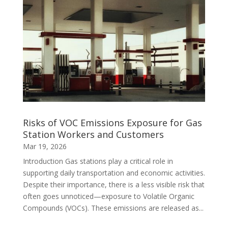
Risks of VOC Emissions Exposure for Gas
Station Workers and Customers
Mar 19, 2026
Introduction Gas stations play a critical role in
supporting daily transportation and economic activities.
Despite their importance, there is a less visible risk that
often goes unnoticed—exposure to Volatile Organic
Compounds (VOCs). These emissions are released as...