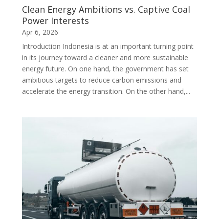
Clean Energy Ambitions vs. Captive Coal
Power Interests
Apr 6, 2026
Introduction Indonesia is at an important turning point
in its journey toward a cleaner and more sustainable
energy future. On one hand, the government has set
ambitious targets to reduce carbon emissions and
accelerate the energy transition. On the other hand,...