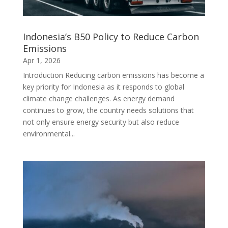
Indonesia’s B50 Policy to Reduce Carbon
Emissions
Apr 1, 2026
Introduction Reducing carbon emissions has become a
key priority for Indonesia as it responds to global
climate change challenges. As energy demand
continues to grow, the country needs solutions that
not only ensure energy security but also reduce
environmental...