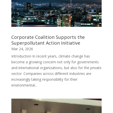
Corporate Coalition Supports the
Superpollutant Action Initiative
Mar 24, 2026
Introduction In recent years, climate change has
become a growing concern not only for governments
and international organizations, but also for the private
sector. Companies across different industries are
increasingly taking responsibility for their
environmental...