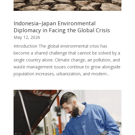
Indonesia–Japan Environmental
Diplomacy in Facing the Global Crisis
May 12, 2026
Introduction The global environmental crisis has
become a shared challenge that cannot be solved by a
single country alone. Climate change, air pollution, and
waste management issues continue to grow alongside
population increases, urbanization, and modern...