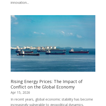
innovation...
Rising Energy Prices: The Impact of
Conflict on the Global Economy
Apr 15, 2026
In recent years, global economic stability has become
increasingly vulnerable to geopolitical dynamics,