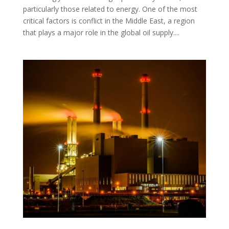
particularly those related to energy. One of the most
critical factors is conflict in the Middle East, a region
that plays a major role in the global oil supply....