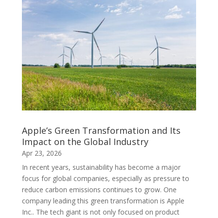
Apple’s Green Transformation and Its
Impact on the Global Industry
Apr 23, 2026
In recent years, sustainability has become a major
focus for global companies, especially as pressure to
reduce carbon emissions continues to grow. One
company leading this green transformation is Apple
Inc.. The tech giant is not only focused on product