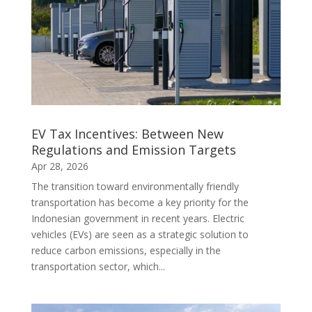
EV Tax Incentives: Between New
Regulations and Emission Targets
Apr 28, 2026
The transition toward environmentally friendly
transportation has become a key priority for the
Indonesian government in recent years. Electric
vehicles (EVs) are seen as a strategic solution to
reduce carbon emissions, especially in the
transportation sector, which...