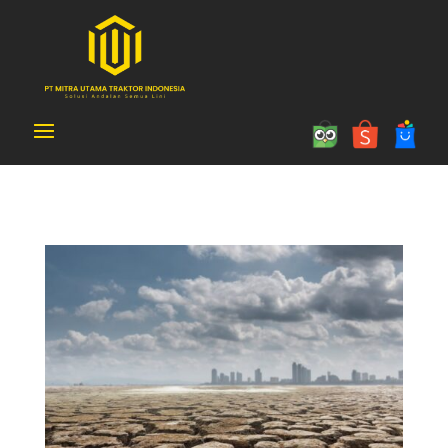
Article