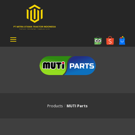
MUTI Parts
/
Products
MUTI Parts