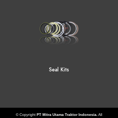
Seal Kits
© Copyright
PT Mitra Utama Traktor Indonesia.
All