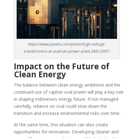
https://www.pexels.com/photo/high-voltage-
transformers-at-austrian-power-plant-28912007/
Impact on the Future of
Clean Energy
The balance between clean energy ambitions and the
continued use of captive coal power will play a key role
in shaping Indonesia’s energy future. If not managed
carefully, reliance on coal could slow down the
transition and increase environmental risks over time.
At the same time, this situation can also create
opportunities for innovation. Developing cleaner and