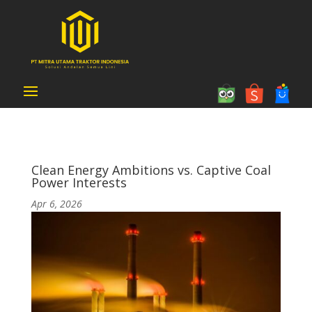
Clean Energy Ambitions vs. Captive Coal
Power Interests
Apr 6, 2026