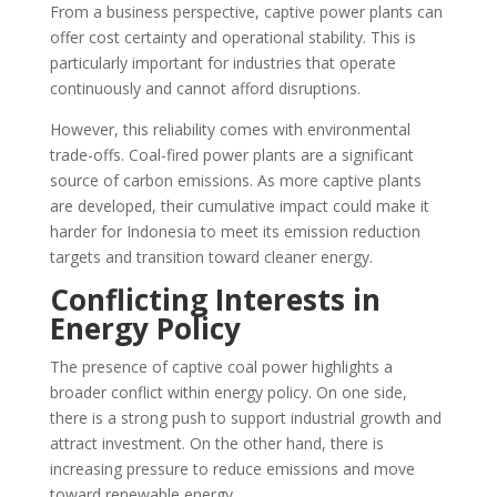
From a business perspective, captive power plants can
offer cost certainty and operational stability. This is
particularly important for industries that operate
continuously and cannot afford disruptions.
However, this reliability comes with environmental
trade-offs. Coal-fired power plants are a significant
source of carbon emissions. As more captive plants
are developed, their cumulative impact could make it
harder for Indonesia to meet its emission reduction
targets and transition toward cleaner energy.
Conflicting Interests in
Energy Policy
The presence of captive coal power highlights a
broader conflict within energy policy. On one side,
there is a strong push to support industrial growth and
attract investment. On the other hand, there is
increasing pressure to reduce emissions and move
toward renewable energy.