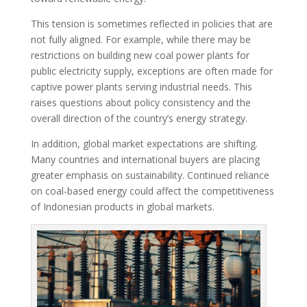
This tension is sometimes reflected in policies that are
not fully aligned. For example, while there may be
restrictions on building new coal power plants for
public electricity supply, exceptions are often made for
captive power plants serving industrial needs. This
raises questions about policy consistency and the
overall direction of the country’s energy strategy.
In addition, global market expectations are shifting.
Many countries and international buyers are placing
greater emphasis on sustainability. Continued reliance
on coal-based energy could affect the competitiveness
of Indonesian products in global markets.