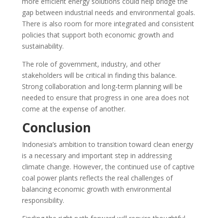
more efficient energy solutions could help bridge the
gap between industrial needs and environmental goals.
There is also room for more integrated and consistent
policies that support both economic growth and
sustainability.
The role of government, industry, and other
stakeholders will be critical in finding this balance.
Strong collaboration and long-term planning will be
needed to ensure that progress in one area does not
come at the expense of another.
Conclusion
Indonesia’s ambition to transition toward clean energy
is a necessary and important step in addressing
climate change. However, the continued use of captive
coal power plants reflects the real challenges of
balancing economic growth with environmental
responsibility.