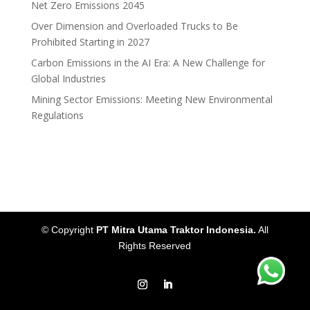
Net Zero Emissions 2045
Over Dimension and Overloaded Trucks to Be
Prohibited Starting in 2027
Carbon Emissions in the AI Era: A New Challenge for
Global Industries
Mining Sector Emissions: Meeting New Environmental
Regulations
© Copyright
PT Mitra Utama Traktor Indonesia.
All
Rights Reserved