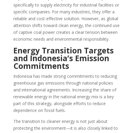
specifically to supply electricity for industrial facilities or
specific companies. For many industries, they offer a
reliable and cost-effective solution. However, as global
attention shifts toward clean energy, the continued use
of captive coal power creates a clear tension between
economic needs and environmental responsibility.
Energy Transition Targets
and Indonesia’s Emission
Commitments
Indonesia has made strong commitments to reducing
greenhouse gas emissions through national policies
and international agreements. Increasing the share of
renewable energy in the national energy mix is a key
part of this strategy, alongside efforts to reduce
dependence on fossil fuels.
The transition to cleaner energy is not just about
protecting the environment—it is also closely linked to