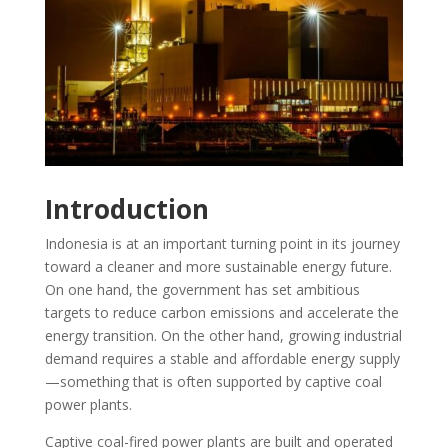
Introduction
Indonesia is at an important turning point in its journey
toward a cleaner and more sustainable energy future.
On one hand, the government has set ambitious
targets to reduce carbon emissions and accelerate the
energy transition. On the other hand, growing industrial
demand requires a stable and affordable energy supply
—something that is often supported by captive coal
power plants.
Captive coal-fired power plants are built and operated