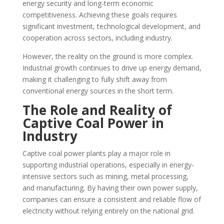
energy security and long-term economic
competitiveness. Achieving these goals requires
significant investment, technological development, and
cooperation across sectors, including industry.
However, the reality on the ground is more complex.
Industrial growth continues to drive up energy demand,
making it challenging to fully shift away from
conventional energy sources in the short term.
The Role and Reality of
Captive Coal Power in
Industry
Captive coal power plants play a major role in
supporting industrial operations, especially in energy-
intensive sectors such as mining, metal processing,
and manufacturing. By having their own power supply,
companies can ensure a consistent and reliable flow of
electricity without relying entirely on the national grid.