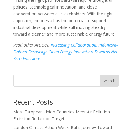
Finding the right path forward will require thoughtful
policies, technological innovation, and close
cooperation between all stakeholders. With the right
approach, Indonesia has the potential to support
industrial development while still moving steadily
toward a cleaner and more sustainable energy future.
Read other Articles:
Increasing Collaboration, Indonesia-
Finland Encourage Clean Energy Innovation Towards Net
Zero Emissions
Search
Recent Posts
Most European Union Countries Meet Air Pollution
Emission Reduction Targets
London Climate Action Week: Bali’s Journey Toward