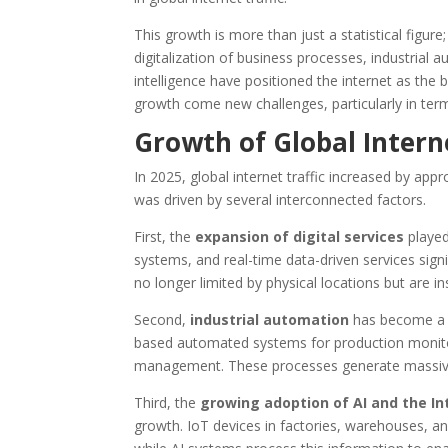
This growth is more than just a statistical figur
digitalization of business processes, industrial 
intelligence have positioned the internet as th
growth come new challenges, particularly in terms 
Growth of Global Interne
In 2025, global internet traffic increased by app
was driven by several interconnected factors.
First, the
expansion of digital services
played
systems, and real-time data-driven services signi
no longer limited by physical locations but are i
Second,
industrial automation
has become a k
based automated systems for production monito
management. These processes generate massive
Third, the
growing adoption of AI and the In
growth. IoT devices in factories, warehouses, and