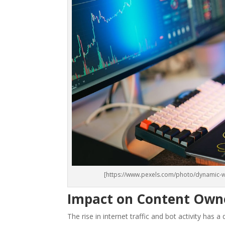
[https://www.pexels.com/photo/dynamic-w
Impact on Content Owne
The rise in internet traffic and bot activity has