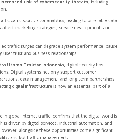
e
increased risk of cybersecurity threats
, including
ion.
raffic can distort visitor analytics, leading to unreliable data
y affect marketing strategies, service development, and
rolled traffic surges can degrade system performance, cause
 user trust and business relationships.
tra Utama Traktor Indonesia
, digital security has
ions. Digital systems not only support customer
operations, data management, and long-term partnerships
cting digital infrastructure is now an essential part of a
in global internet traffic, confirms that the digital world is
is driven by digital services, industrial automation, and
However, alongside these opportunities come significant
bility, and bot traffic management.