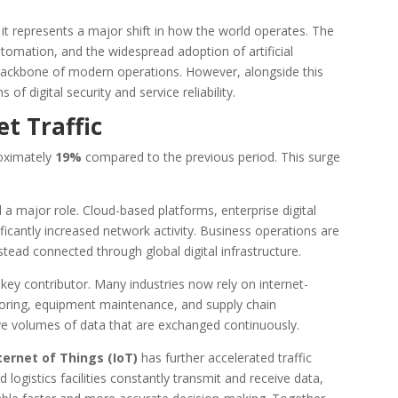
e; it represents a major shift in how the world operates. The
automation, and the widespread adoption of artificial
e backbone of modern operations. However, alongside this
of digital security and service reliability.
t Traffic
roximately
19%
compared to the previous period. This surge
 a major role. Cloud-based platforms, enterprise digital
ficantly increased network activity. Business operations are
nstead connected through global digital infrastructure.
ey contributor. Many industries now rely on internet-
ring, equipment maintenance, and supply chain
 volumes of data that are exchanged continuously.
ternet of Things (IoT)
has further accelerated traffic
 logistics facilities constantly transmit and receive data,