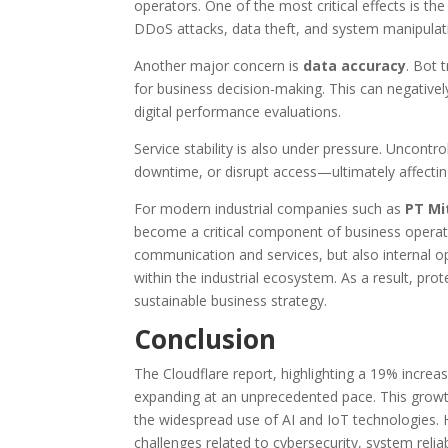
operators. One of the most critical effects is th
DDoS attacks, data theft, and system manipulat
Another major concern is
data accuracy
. Bot t
for business decision-making. This can negativel
digital performance evaluations.
Service stability is also under pressure. Uncont
downtime, or disrupt access—ultimately affecting
For modern industrial companies such as
PT Mi
become a critical component of business operat
communication and services, but also internal 
within the industrial ecosystem. As a result, prote
sustainable business strategy.
Conclusion
The Cloudflare report, highlighting a 19% increase 
expanding at an unprecedented pace. This growth 
the widespread use of AI and IoT technologies. 
challenges related to cybersecurity, system relia