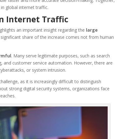
able faster and more accurate decision-making. Together,
n global internet traffic.
n Internet Traffic
highlights an important insight regarding the
large
A significant share of the increase comes not from human
armful
. Many serve legitimate purposes, such as search
g, and customer service automation. However, there are
cyberattacks, or system intrusion.
llenge, as it is increasingly difficult to distinguish
hout strong digital security systems, organizations face
reaches.