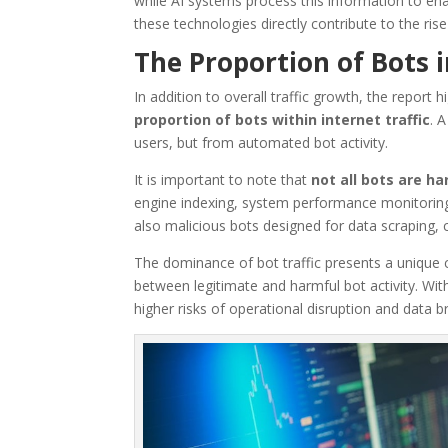
while AI systems process this information to en
these technologies directly contribute to the rise i
The Proportion of Bots i
In addition to overall traffic growth, the report 
proportion of bots within internet traffic
. 
users, but from automated bot activity.
It is important to note that
not all bots are h
engine indexing, system performance monitorin
also malicious bots designed for data scraping, 
The dominance of bot traffic presents a unique cha
between legitimate and harmful bot activity. Wit
higher risks of operational disruption and data b