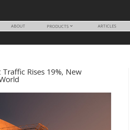
ABOUT
ARTICLES
PRODUCTS
t Traffic Rises 19%, New
 World