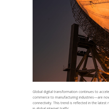
Global digital transformation continues to accel
commerce to manufacturing industries—are now 
connectivity. This trend is reflected in the lates
in global internet traffic.