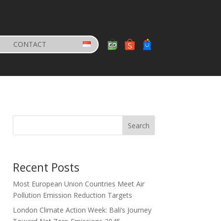
CONTACT
Search
Recent Posts
Most European Union Countries Meet Air
Pollution Emission Reduction Targets
London Climate Action Week: Bali’s Journey