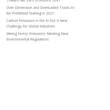
Toward Net Zero Emissions 2045
Over Dimension and Overloaded Trucks to
Be Prohibited Starting in 2027
Carbon Emissions in the AI Era: A New
Challenge for Global Industries
Mining Sector Emissions: Meeting New
Environmental Regulations