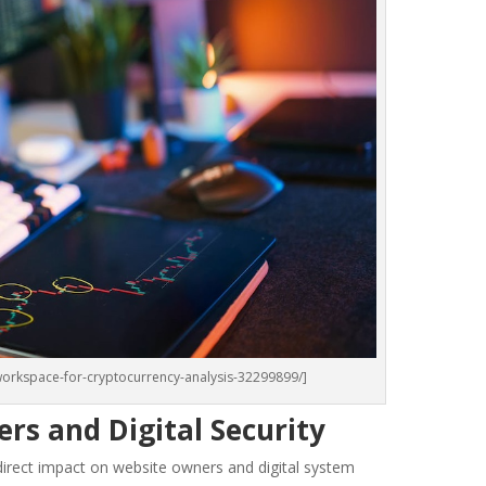
orkspace-for-cryptocurrency-analysis-32299899/]
rs and Digital Security
 a direct impact on website owners and digital system