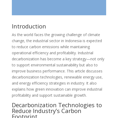
Introduction
As the world faces the growing challenge of climate
change, the industrial sector in Indonesia is expected
to reduce carbon emissions while maintaining
operational efficiency and profitability. Industrial
decarbonization has become a key strategy—not only
to support environmental sustainability but also to
improve business performance. This article discusses
decarbonization technologies, renewable energy use,
and energy efficiency strategies in industry. It also
explains how green innovation can improve industrial
profitability and support sustainable growth.
Decarbonization Technologies to
Reduce Industry’s Carbon
Footprint