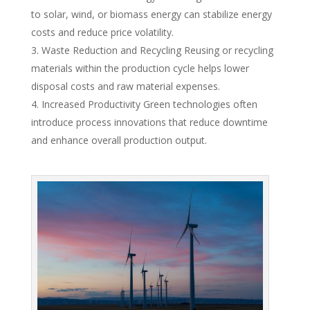
to solar, wind, or biomass energy can stabilize energy
costs and reduce price volatility.
Waste Reduction and Recycling Reusing or recycling
materials within the production cycle helps lower
disposal costs and raw material expenses.
Increased Productivity Green technologies often
introduce process innovations that reduce downtime
and enhance overall production output.