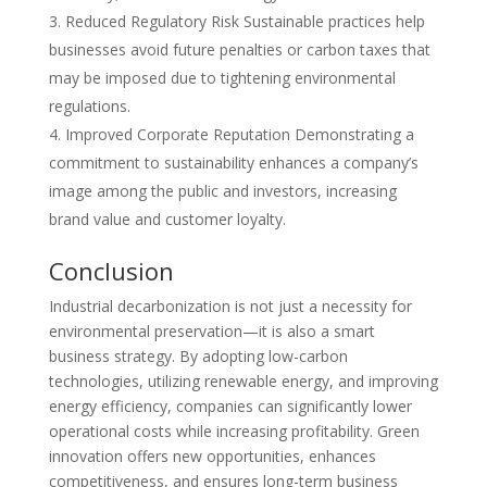
Reduced Regulatory Risk Sustainable practices help
businesses avoid future penalties or carbon taxes that
may be imposed due to tightening environmental
regulations.
Improved Corporate Reputation Demonstrating a
commitment to sustainability enhances a company’s
image among the public and investors, increasing
brand value and customer loyalty.
Conclusion
Industrial decarbonization is not just a necessity for
environmental preservation—it is also a smart
business strategy. By adopting low-carbon
technologies, utilizing renewable energy, and improving
energy efficiency, companies can significantly lower
operational costs while increasing profitability. Green
innovation offers new opportunities, enhances
competitiveness, and ensures long-term business