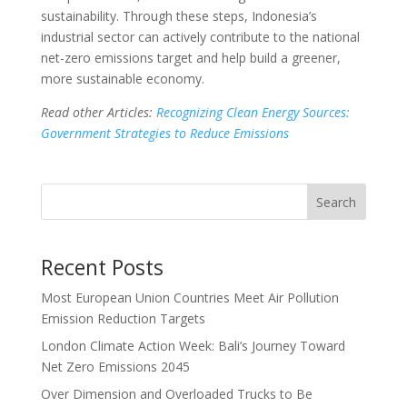
sustainability. Through these steps, Indonesia’s
industrial sector can actively contribute to the national
net-zero emissions target and help build a greener,
more sustainable economy.
Read other Articles:
Recognizing Clean Energy Sources:
Government Strategies to Reduce Emissions
Search
Recent Posts
Most European Union Countries Meet Air Pollution
Emission Reduction Targets
London Climate Action Week: Bali’s Journey Toward
Net Zero Emissions 2045
Over Dimension and Overloaded Trucks to Be