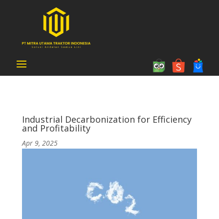
Industrial Decarbonization for Efficiency
and Profitability
Apr 9, 2025