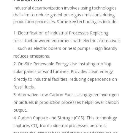
Industrial decarbonization involves using technologies
that aim to reduce greenhouse gas emissions during
production processes. Some key technologies include:
Electrification of Industrial Processes Replacing
fossil-fuel-powered equipment with electric alternatives
—such as electric boilers or heat pumps—significantly
reduces emissions.
On-Site Renewable Energy Use Installing rooftop
solar panels or wind turbines. Provides clean energy
directly to industrial facilities, reducing dependence on
fossil fuels.
Alternative Low-Carbon Fuels: Using green hydrogen
or biofuels in production processes helps lower carbon
output.
Carbon Capture and Storage (CCS). This technology
captures CO₂ from industrial processes before it