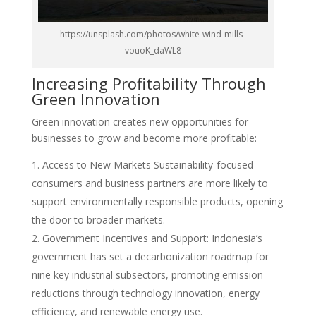
https://unsplash.com/photos/white-wind-mills-
vouoK_daWL8
Increasing Profitability Through
Green Innovation
Green innovation creates new opportunities for
businesses to grow and become more profitable:
Access to New Markets Sustainability-focused
consumers and business partners are more likely to
support environmentally responsible products, opening
the door to broader markets.
Government Incentives and Support: Indonesia’s
government has set a decarbonization roadmap for
nine key industrial subsectors, promoting emission
reductions through technology innovation, energy
efficiency, and renewable energy use.