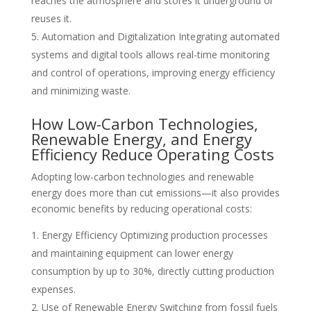
reaches the atmosphere and stores it underground or
reuses it.
Automation and Digitalization Integrating automated
systems and digital tools allows real-time monitoring
and control of operations, improving energy efficiency
and minimizing waste.
How Low-Carbon Technologies,
Renewable Energy, and Energy
Efficiency Reduce Operating Costs
Adopting low-carbon technologies and renewable
energy does more than cut emissions—it also provides
economic benefits by reducing operational costs:
Energy Efficiency Optimizing production processes
and maintaining equipment can lower energy
consumption by up to 30%, directly cutting production
expenses.
Use of Renewable Energy Switching from fossil fuels