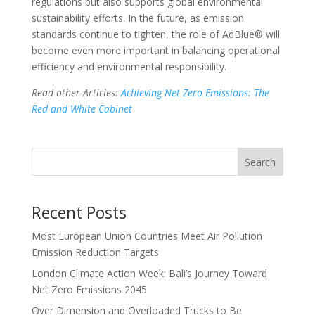
regulations but also supports global environmental
sustainability efforts. In the future, as emission
standards continue to tighten, the role of AdBlue® will
become even more important in balancing operational
efficiency and environmental responsibility.
Read other Articles:
Achieving Net Zero Emissions: The
Red and White Cabinet
Search
Recent Posts
Most European Union Countries Meet Air Pollution
Emission Reduction Targets
London Climate Action Week: Bali’s Journey Toward
Net Zero Emissions 2045
Over Dimension and Overloaded Trucks to Be