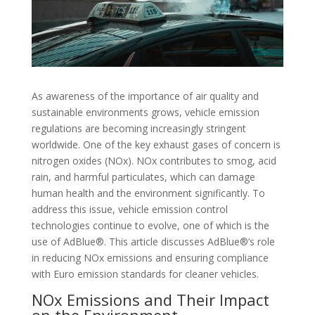
As awareness of the importance of air quality and
sustainable environments grows, vehicle emission
regulations are becoming increasingly stringent
worldwide. One of the key exhaust gases of concern is
nitrogen oxides (NOx). NOx contributes to smog, acid
rain, and harmful particulates, which can damage
human health and the environment significantly. To
address this issue, vehicle emission control
technologies continue to evolve, one of which is the
use of AdBlue®. This article discusses AdBlue®’s role
in reducing NOx emissions and ensuring compliance
with Euro emission standards for cleaner vehicles.
NOx Emissions and Their Impact