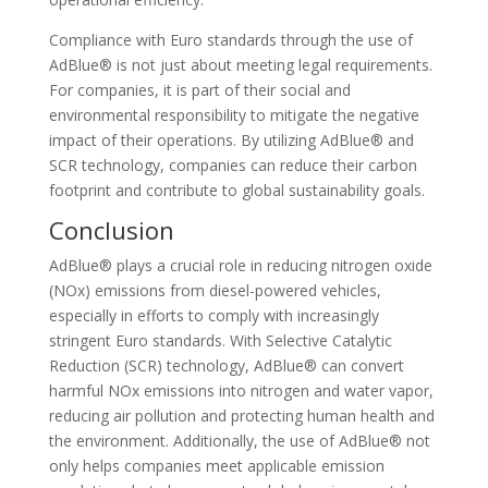
Compliance with Euro standards through the use of
AdBlue® is not just about meeting legal requirements.
For companies, it is part of their social and
environmental responsibility to mitigate the negative
impact of their operations. By utilizing AdBlue® and
SCR technology, companies can reduce their carbon
footprint and contribute to global sustainability goals.
Conclusion
AdBlue® plays a crucial role in reducing nitrogen oxide
(NOx) emissions from diesel-powered vehicles,
especially in efforts to comply with increasingly
stringent Euro standards. With Selective Catalytic
Reduction (SCR) technology, AdBlue® can convert
harmful NOx emissions into nitrogen and water vapor,
reducing air pollution and protecting human health and
the environment. Additionally, the use of AdBlue® not
only helps companies meet applicable emission