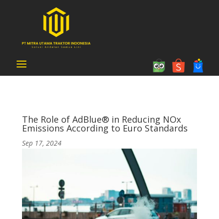
The Role of AdBlue® in Reducing NOx
Emissions According to Euro Standards
Sep 17, 2024