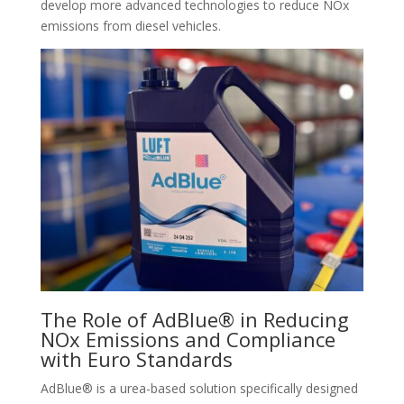
develop more advanced technologies to reduce NOx
emissions from diesel vehicles.
The Role of AdBlue® in Reducing
NOx Emissions and Compliance
with Euro Standards
AdBlue® is a urea-based solution specifically designed