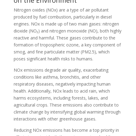
on the Environment
Nitrogen oxides (NOx) are a type of air pollutant
produced by fuel combustion, particularly in diesel
engines. NOx is made up of two main gases: nitrogen
dioxide (NO₂) and nitrogen monoxide (NO), both highly
reactive and harmful. These gases contribute to the
formation of tropospheric ozone, a key component of
smog, and fine particulate matter (PM2.5), which
poses significant health risks to humans.
NOx emissions degrade air quality, exacerbating
conditions like asthma, bronchitis, and other
respiratory diseases, negatively impacting human
health. Additionally, NOx leads to acid rain, which
harms ecosystems, including forests, lakes, and
agricultural crops. These emissions also contribute to
climate change by intensifying global warming through
interactions with other greenhouse gases.
Reducing NOx emissions has become a top priority in