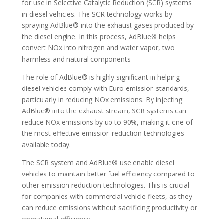
for use in Selective Catalytic Reduction (SCR) systems
in diesel vehicles. The SCR technology works by
spraying AdBlue® into the exhaust gases produced by
the diesel engine. In this process, AdBlue® helps
convert NOx into nitrogen and water vapor, two
harmless and natural components.
The role of AdBlue® is highly significant in helping
diesel vehicles comply with Euro emission standards,
particularly in reducing NOx emissions. By injecting
AdBlue® into the exhaust stream, SCR systems can
reduce NOx emissions by up to 90%, making it one of
the most effective emission reduction technologies
available today.
The SCR system and AdBlue® use enable diesel
vehicles to maintain better fuel efficiency compared to
other emission reduction technologies. This is crucial
for companies with commercial vehicle fleets, as they
can reduce emissions without sacrificing productivity or
operational efficiency.