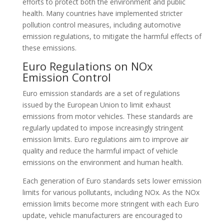
efforts to protect both the environment and public
health. Many countries have implemented stricter
pollution control measures, including automotive
emission regulations, to mitigate the harmful effects of
these emissions.
Euro Regulations on NOx
Emission Control
Euro emission standards are a set of regulations
issued by the European Union to limit exhaust
emissions from motor vehicles. These standards are
regularly updated to impose increasingly stringent
emission limits. Euro regulations aim to improve air
quality and reduce the harmful impact of vehicle
emissions on the environment and human health.
Each generation of Euro standards sets lower emission
limits for various pollutants, including NOx. As the NOx
emission limits become more stringent with each Euro
update, vehicle manufacturers are encouraged to