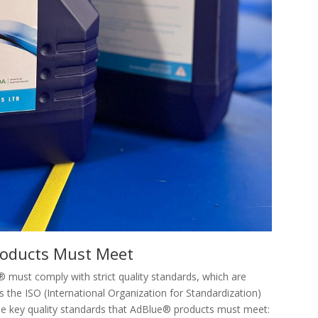
roducts Must Meet
must comply with strict quality standards, which are
s the ISO (International Organization for Standardization)
me key quality standards that AdBlue® products must meet: