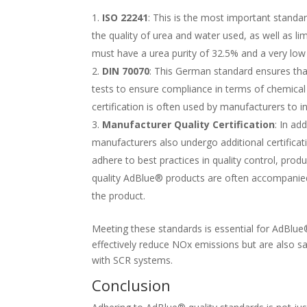
ISO 22241
: This is the most important standa
the quality of urea and water used, as well as 
must have a urea purity of 32.5% and a very low
DIN 70070
: This German standard ensures th
tests to ensure compliance in terms of chemical
certification is often used by manufacturers to 
Manufacturer Quality Certification
: In ad
manufacturers also undergo additional certificati
adhere to best practices in quality control, pr
quality AdBlue® products are often accompanied 
the product.
Meeting these standards is essential for AdBlue
effectively reduce NOx emissions but are also sa
with SCR systems.
Conclusion