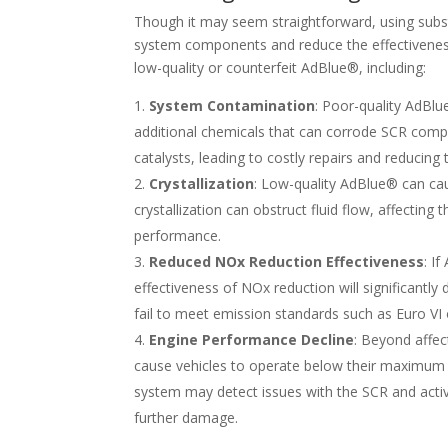
Though it may seem straightforward, using sub
system components and reduce the effectiveness
low-quality or counterfeit AdBlue®, including:
System Contamination
: Poor-quality AdBlu
additional chemicals that can corrode SCR comp
catalysts, leading to costly repairs and reducing 
Crystallization
: Low-quality AdBlue® can cau
crystallization can obstruct fluid flow, affecting
performance.
Reduced NOx Reduction Effectiveness
: I
effectiveness of NOx reduction will significantly
fail to meet emission standards such as Euro VI 
Engine Performance Decline
: Beyond affe
cause vehicles to operate below their maximum 
system may detect issues with the SCR and acti
further damage.