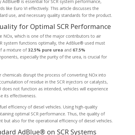
ity AdBlue® is essential for SCR system performance,
 like Euro VI effectively. This article discusses the
dard use, and necessary quality standards for the product.
ality for Optimal SCR Performance
ce NOx, which is one of the major contributors to air
CR system functions optimally, the AdBlue® used must
f a mixture of
32.5% pure urea
and
67.5%
ponents, especially the purity of the urea, is crucial for
 chemicals disrupt the process of converting NOx into
ccumulation of residue in the SCR injectors or catalysts,
 does not function as intended, vehicles will experience
 its effectiveness.
uel efficiency of diesel vehicles. Using high-quality
aining optimal SCR performance. Thus, the quality of
 but also for the operational efficiency of diesel vehicles.
ndard AdBlue® on SCR Systems