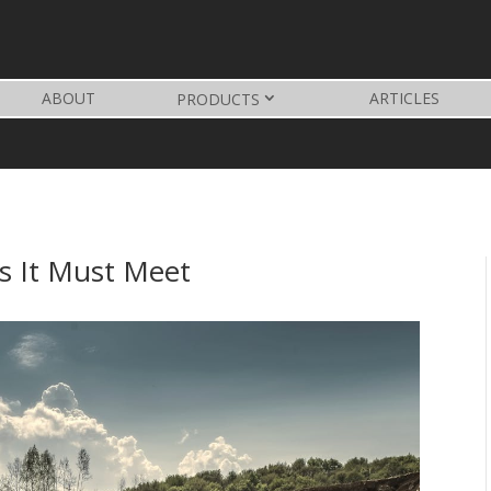
ABOUT
ARTICLES
PRODUCTS
s It Must Meet