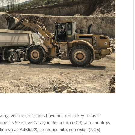
wing, vehicle emissions have become a key focus in
loped is Selective Catalytic Reduction (SCR), a technology
 known as AdBlue®, to reduce nitrogen oxide (NOx)