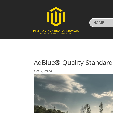
HOME
AdBlue® Quality Standard
Oct 3, 2024