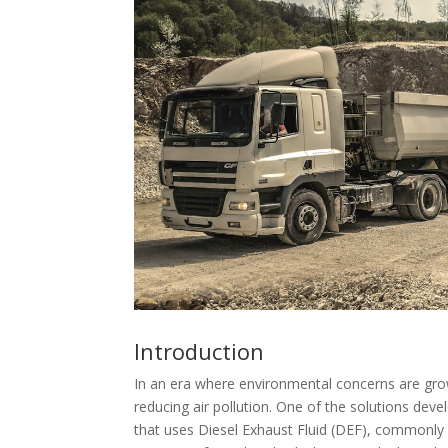
Introduction
In an era where environmental concerns are gro
reducing air pollution. One of the solutions deve
that uses Diesel Exhaust Fluid (DEF), commonly