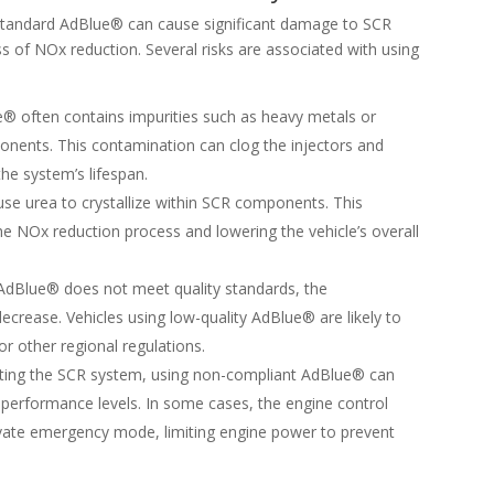
standard AdBlue® can cause significant damage to SCR
 of NOx reduction. Several risks are associated with using
e® often contains impurities such as heavy metals or
onents. This contamination can clog the injectors and
the system’s lifespan.
se urea to crystallize within SCR components. This
 the NOx reduction process and lowering the vehicle’s overall
f AdBlue® does not meet quality standards, the
 decrease. Vehicles using low-quality AdBlue® are likely to
or other regional regulations.
cting the SCR system, using non-compliant AdBlue® can
performance levels. In some cases, the engine control
vate emergency mode, limiting engine power to prevent