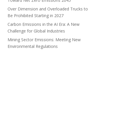
Toward Net Zero Emissions 2045
Over Dimension and Overloaded Trucks to
Be Prohibited Starting in 2027
Carbon Emissions in the AI Era: A New
Challenge for Global Industries
Mining Sector Emissions: Meeting New
Environmental Regulations