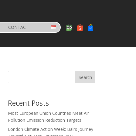
CONTACT
Search
Recent Posts
Most European Union Countries Meet Air
Pollution Emission Reduction Targets
London Climate Action Week: Bali’s Journey