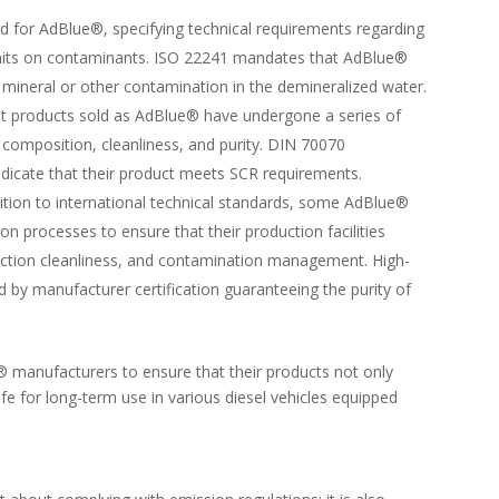
rd for AdBlue®, specifying technical requirements regarding
limits on contaminants. ISO 22241 mandates that AdBlue®
 mineral or other contamination in the demineralized water.
at products sold as AdBlue® have undergone a series of
 composition, cleanliness, and purity. DIN 70070
indicate that their product meets SCR requirements.
dition to international technical standards, some AdBlue®
on processes to ensure that their production facilities
oduction cleanliness, and contamination management. High-
by manufacturer certification guaranteeing the purity of
® manufacturers to ensure that their products not only
fe for long-term use in various diesel vehicles equipped