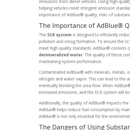
emissions from diesel vehicles. Using high-qual
helping vehicles meet stringent emission standards
importance of AdBlue® quality, risks of substan
The Importance of AdBlue® Qu
The
SCR system
is designed to efficiently redu
pollution and smog formation. To ensure the S
meet high-quality standards. AdBlue® consists o
demineralized water
. The quality of these com
maintaining system performance.
Contaminated AdBlue® with minerals, metals, or
nitrogen and water vapor. This can lead to the a
eventually blocking the urea flow. When AdBlue®
increased emissions, and the SCR system will lose
Additionally, the quality of AdBlue® impacts the f
AdBlue® helps reduce fuel consumption by maint
AdBlue® is not only essential for the environment
The Dangers of Using Substa