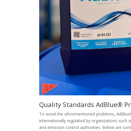
Quality Standards AdBlue® P
To avoid the aforementioned problems, AdBlue® 
internationally regulated by organizations such a
and emission control authorities. Below are so