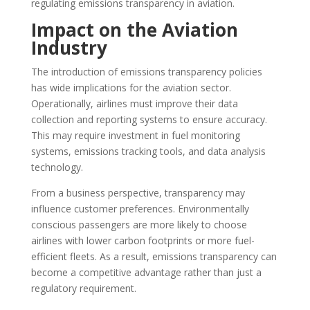
regulating emissions transparency in aviation.
Impact on the Aviation
Industry
The introduction of emissions transparency policies
has wide implications for the aviation sector.
Operationally, airlines must improve their data
collection and reporting systems to ensure accuracy.
This may require investment in fuel monitoring
systems, emissions tracking tools, and data analysis
technology.
From a business perspective, transparency may
influence customer preferences. Environmentally
conscious passengers are more likely to choose
airlines with lower carbon footprints or more fuel-
efficient fleets. As a result, emissions transparency can
become a competitive advantage rather than just a
regulatory requirement.