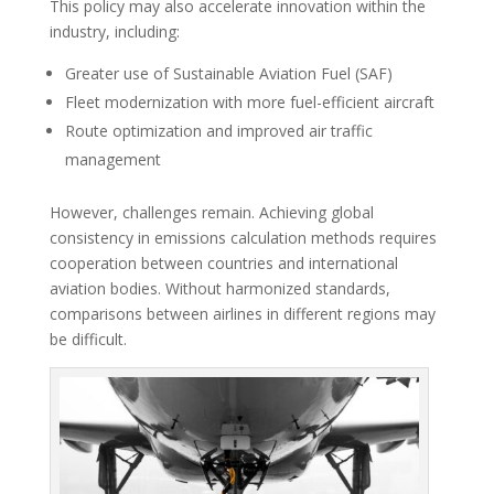
This policy may also accelerate innovation within the
industry, including:
Greater use of Sustainable Aviation Fuel (SAF)
Fleet modernization with more fuel-efficient aircraft
Route optimization and improved air traffic
management
However, challenges remain. Achieving global
consistency in emissions calculation methods requires
cooperation between countries and international
aviation bodies. Without harmonized standards,
comparisons between airlines in different regions may
be difficult.