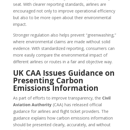
seat. With clearer reporting standards, airlines are
encouraged not only to improve operational efficiency
but also to be more open about their environmental
impact.
Stronger regulation also helps prevent “greenwashing,”
where environmental claims are made without solid
evidence. With standardized reporting, consumers can
more easily compare the environmental impact of
different airlines or routes in a fair and objective way.
UK CAA Issues Guidance on
Presenting Carbon
Emissions Information
As part of efforts to improve transparency, the
Civil
Aviation Authority
(CAA) has released official
guidance for airlines and flight ticket providers. The
guidance explains how carbon emissions information
should be presented clearly, accurately, and without