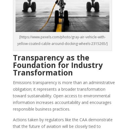
[https://www.pexels.com/photo/gray-air-vehicle-with-
yellow-coated-cable-around-docking-wheels-2315265/]
Transparency as the
Foundation for Industry
Transformation
Emissions transparency is more than an administrative
obligation; it represents a broader transformation
toward sustainability. Open access to environmental
information increases accountability and encourages
responsible business practices.
Actions taken by regulators like the CAA demonstrate
that the future of aviation will be closely tied to