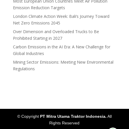
Most European Union Countries Meet Air Pollution
Emission Reduction Targets
London Climate Action Week: Bali’s Journey Toward
Net Zero Emissions 2045
Over Dimension and Overloaded Trucks to Be
Prohibited Starting in 2027
Carbon Emissions in the AI Era: A New Challenge for
Global Industries
Mining Sector Emissions: Meeting New Environmental
Regulations
© Copyright
PT Mitra Utama Traktor Indonesia.
All
Rights Reserved