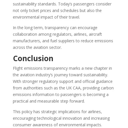
sustainability standards. Today’s passengers consider
not only ticket prices and schedules but also the
environmental impact of their travel.
In the long term, transparency can encourage
collaboration among regulators, airlines, aircraft
manufacturers, and fuel suppliers to reduce emissions
across the aviation sector.
Conclusion
Flight emissions transparency marks a new chapter in
the aviation industry’s journey toward sustainability.
With stronger regulatory support and official guidance
from authorities such as the UK CAA, providing carbon
emissions information to passengers is becoming a
practical and measurable step forward.
This policy has strategic implications for airlines,
encouraging technological innovation and increasing
consumer awareness of environmental impacts.