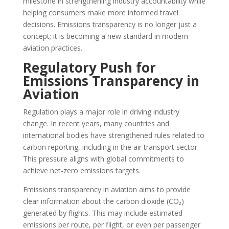
milestone in strengthening industry accountability while
helping consumers make more informed travel
decisions. Emissions transparency is no longer just a
concept; it is becoming a new standard in modern
aviation practices.
Regulatory Push for
Emissions Transparency in
Aviation
Regulation plays a major role in driving industry
change. In recent years, many countries and
international bodies have strengthened rules related to
carbon reporting, including in the air transport sector.
This pressure aligns with global commitments to
achieve net-zero emissions targets.
Emissions transparency in aviation aims to provide
clear information about the carbon dioxide (CO₂)
generated by flights. This may include estimated
emissions per route, per flight, or even per passenger