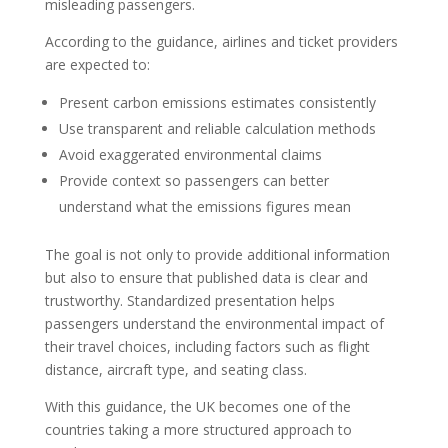
misleading passengers.
According to the guidance, airlines and ticket providers
are expected to:
Present carbon emissions estimates consistently
Use transparent and reliable calculation methods
Avoid exaggerated environmental claims
Provide context so passengers can better
understand what the emissions figures mean
The goal is not only to provide additional information
but also to ensure that published data is clear and
trustworthy. Standardized presentation helps
passengers understand the environmental impact of
their travel choices, including factors such as flight
distance, aircraft type, and seating class.
With this guidance, the UK becomes one of the
countries taking a more structured approach to