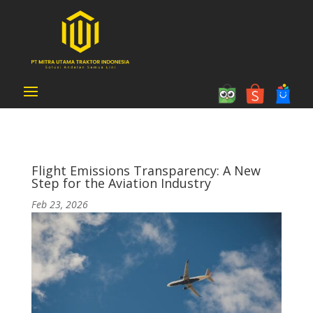
Flight Emissions Transparency: A New
Step for the Aviation Industry
Feb 23, 2026