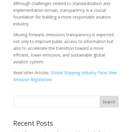
Although challenges related to standardization and
implementation remain, transparency is a crucial
foundation for building a more responsible aviation
industry.
Moving forward, emissions transparency is expected
not only to improve public access to information but
also to accelerate the transition toward a more
efficient, lower-emission, and sustainable global
aviation system.
Read other Articles:
Global Shipping Industry Faces New
Emission Regulations
Search
Recent Posts