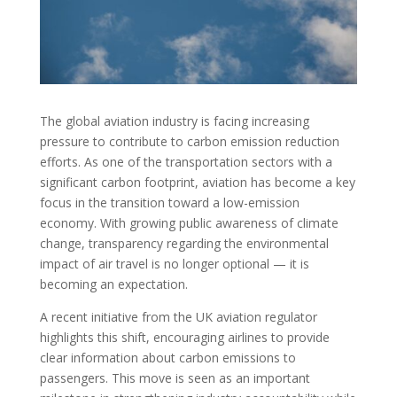
The global aviation industry is facing increasing
pressure to contribute to carbon emission reduction
efforts. As one of the transportation sectors with a
significant carbon footprint, aviation has become a key
focus in the transition toward a low-emission
economy. With growing public awareness of climate
change, transparency regarding the environmental
impact of air travel is no longer optional — it is
becoming an expectation.
A recent initiative from the UK aviation regulator
highlights this shift, encouraging airlines to provide
clear information about carbon emissions to
passengers. This move is seen as an important